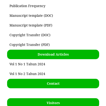
Publication Frequency
Manuscript template (DOC)
Manuscript template (PDF)
Copyright Transfer (DOC)
Copyright Transfer (PDF)
Download Articles
Vol 1 No 1 Tahun 2024
Vol 1 No 2 Tahun 2024
Contact
Visitors