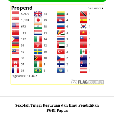
Sekolah Tinggi Keguruan dan Ilmu Pendidikan
PGRI Papua