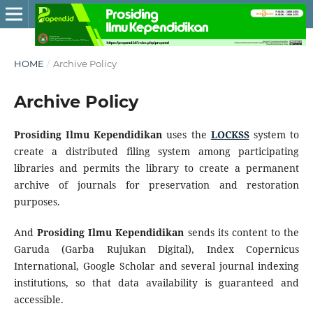
HOME
/
Archive Policy
Archive Policy
Prosiding Ilmu Kependidikan
uses the
LOCKSS
system to
create a distributed filing system among participating
libraries and permits the library to create a permanent
archive of journals for preservation and restoration
purposes.
And
Prosiding Ilmu Kependidikan
sends its content to the
Garuda (Garba Rujukan Digital), Index Copernicus
International, Google Scholar and several journal indexing
institutions, so that data availability is guaranteed and
accessible.