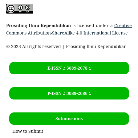
Prosiding Ilmu Kependidikan
is licensed under a
Creative
Commons Attribution-ShareAlike 4.0 International License
© 2023 All rights reserved | Prosiding Ilmu Kependidikan
E-ISSN .: 3089-2678 :.
P-ISSN .:
3089-2686
:.
Submissions
How to Submit