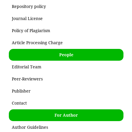
Repository policy
Journal License
Policy of Plagiarism
Article Processing Charge
People
Editorial Team
Peer-Reviewers
Publisher
Contact
For Author
Author Guidelines