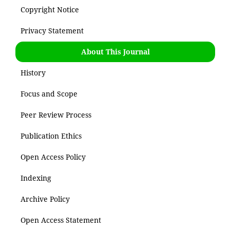
Copyright Notice
Privacy Statement
About This Journal
History
Focus and Scope
Peer Review Process
Publication Ethics
Open Access Policy
Indexing
Archive Policy
Open Access Statement