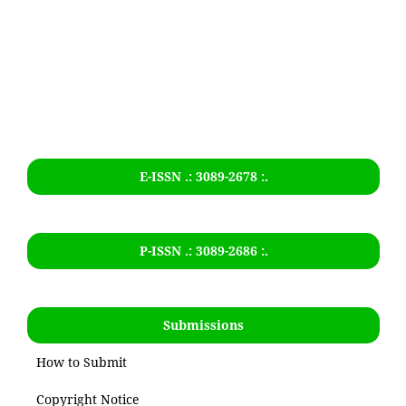
E-ISSN .: 3089-2678 :.
P-ISSN .:
3089-2686
:.
Submissions
How to Submit
Copyright Notice