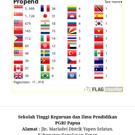
Sekolah Tinggi Keguruan dan Ilmu Pendidikan
PGRI Papua
Alamat :
Jln. Mariadei Distrik Yapen Selatan.
Kabupaten Kepulauan Yapen