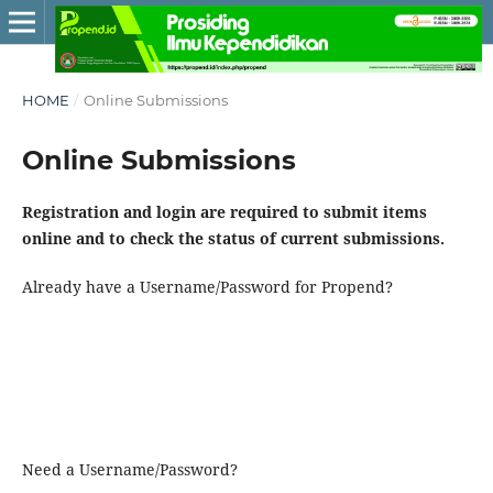
HOME
/
Online Submissions
Online Submissions
Registration and login are required to submit items
online and to check the status of current submissions.
Already have a Username/Password for Propend?
Need a Username/Password?