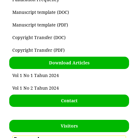
Manuscript template (DOC)
Manuscript template (PDF)
Copyright Transfer (DOC)
Copyright Transfer (PDF)
Download Articles
Vol 1 No 1 Tahun 2024
Vol 1 No 2 Tahun 2024
Contact
Visitors