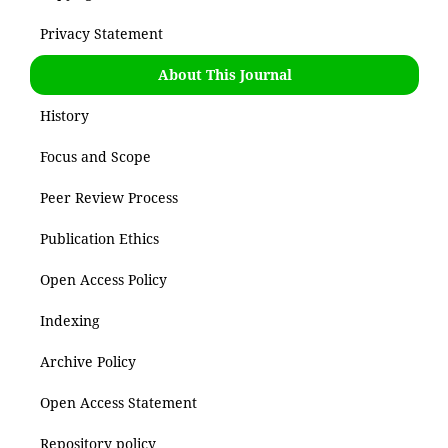
Privacy Statement
About This Journal
History
Focus and Scope
Peer Review Process
Publication Ethics
Open Access Policy
Indexing
Archive Policy
Open Access Statement
Repository policy