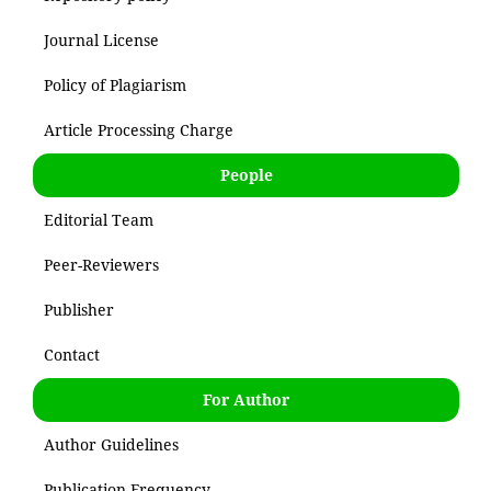
Journal License
Policy of Plagiarism
Article Processing Charge
People
Editorial Team
Peer-Reviewers
Publisher
Contact
For Author
Author Guidelines
Publication Frequency