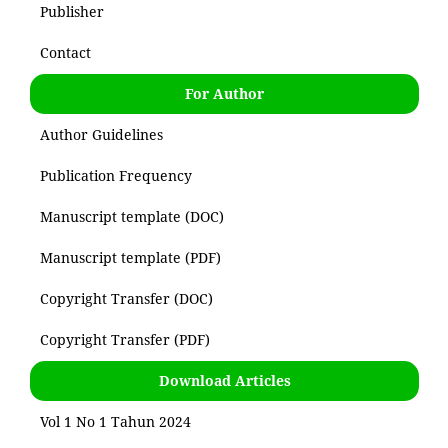
Publisher
Contact
For Author
Author Guidelines
Publication Frequency
Manuscript template (DOC)
Manuscript template (PDF)
Copyright Transfer (DOC)
Copyright Transfer (PDF)
Download Articles
Vol 1 No 1 Tahun 2024