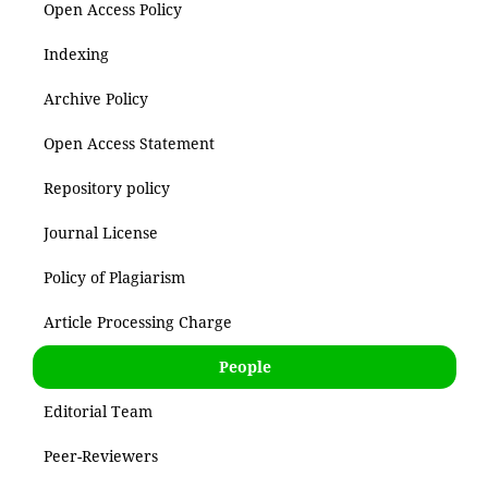
Open Access Policy
Indexing
Archive Policy
Open Access Statement
Repository policy
Journal License
Policy of Plagiarism
Article Processing Charge
People
Editorial Team
Peer-Reviewers