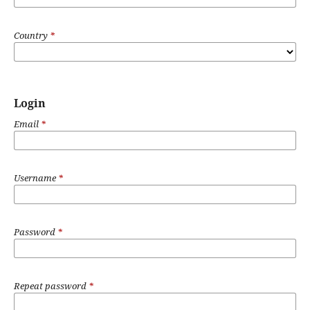
Country
*
Login
Email
*
Username
*
Password
*
Repeat password
*