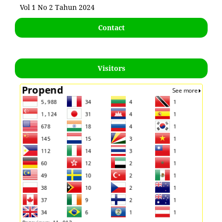
Vol 1 No 2 Tahun 2024
Contact
Visitors