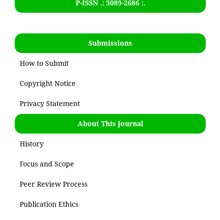
P-ISSN .:
3089-2686
:.
Submissions
How to Submit
Copyright Notice
Privacy Statement
About This Journal
History
Focus and Scope
Peer Review Process
Publication Ethics