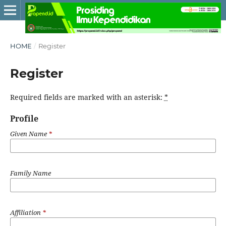
HOME
/
Register
Register
Required fields are marked with an asterisk:
*
Profile
Given Name
*
Family Name
Affiliation
*