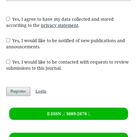
Yes, I agree to have my data collected and stored
according to the
privacy statement
.
Yes, I would like to be notified of new publications and
announcements.
Yes, I would like to be contacted with requests to review
submissions to this journal.
Login
Register
E-ISSN .: 3089-2678 :.