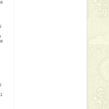
an
i
n
ng
i
 1