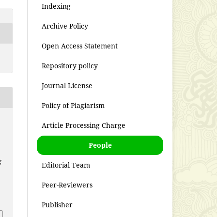
Indexing
Archive Policy
Open Access Statement
Repository policy
Journal License
Policy of Plagiarism
Article Processing Charge
People
g
Editorial Team
Peer-Reviewers
Publisher