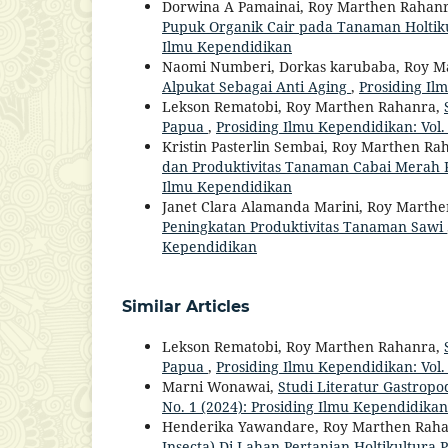
Dorwina A Pamainai, Roy Marthen Rahan
Pupuk Organik Cair pada Tanaman Holtik
Ilmu Kependidikan
Naomi Numberi, Dorkas karubaba, Roy M
Alpukat Sebagai Anti Aging
,
Prosiding Il
Lekson Rematobi, Roy Marthen Rahanra,
Papua
,
Prosiding Ilmu Kependidikan: Vol.
Kristin Pasterlin Sembai, Roy Marthen Ra
dan Produktivitas Tanaman Cabai Merah 
Ilmu Kependidikan
Janet Clara Alamanda Marini, Roy Marth
Peningkatan Produktivitas Tanaman Sawi
Kependidikan
Similar Articles
Lekson Rematobi, Roy Marthen Rahanra,
Papua
,
Prosiding Ilmu Kependidikan: Vol.
Marni Wonawai,
Studi Literatur Gastrop
No. 1 (2024): Prosiding Ilmu Kependidikan
Henderika Yawandare, Roy Marthen Rah
Insecta) Di Lahan Pertanian Holtikultur