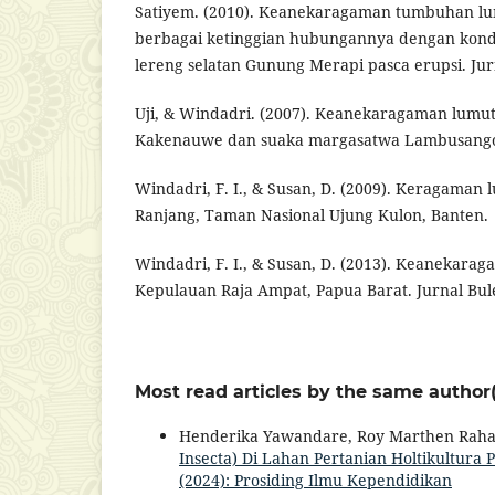
Satiyem. (2010). Keanekaragaman tumbuhan lu
berbagai ketinggian hubungannya dengan kondi
lereng selatan Gunung Merapi pasca erupsi. Jur
Uji, & Windadri. (2007). Keanekaragaman lumu
Kakenauwe dan suaka margasatwa Lambusango,
Windadri, F. I., & Susan, D. (2009). Keragaman 
Ranjang, Taman Nasional Ujung Kulon, Banten.
Windadri, F. I., & Susan, D. (2013). Keanekarag
Kepulauan Raja Ampat, Papua Barat. Jurnal Bule
Most read articles by the same author(
Henderika Yawandare, Roy Marthen Rah
Insecta) Di Lahan Pertanian Holtikultur
(2024): Prosiding Ilmu Kependidikan