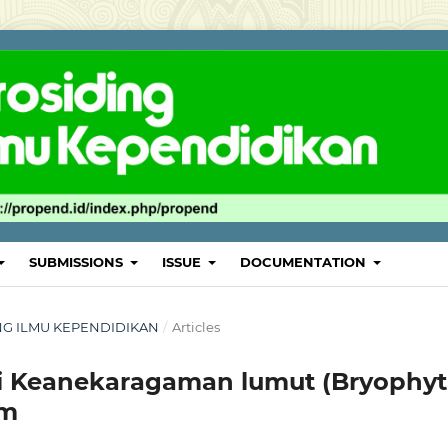
SUBMISSIONS
ISSUE
DOCUMENTATION
DING ILMU KEPENDIDIKAN
/
Articles
kasi Keanekaragaman lumut (Bryophyt
em