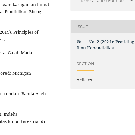
More Citation Formats
udi keanekaragaman lumut
l Pendidikan Biologi,
ISSUE
(2011). Principles of
er.
Vol. 1 No. 2 (2024): Prosiding
Ilmu Kependidikan
rta: Gajah Mada
SECTION
sored: Michigan
Articles
an rendah. Banda Aceh:
). Indeks
s lumut terestrial di