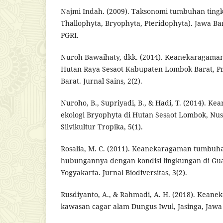
Najmi Indah. (2009). Taksonomi tumbuhan tingk
Thallophyta, Bryophyta, Pteridophyta). Jawa Bar
PGRI.
Nuroh Bawaihaty, dkk. (2014). Keanekaragaman
Hutan Raya Sesaot Kabupaten Lombok Barat, Pr
Barat. Jurnal Sains, 2(2).
Nuroho, B., Supriyadi, B., & Hadi, T. (2014). 
ekologi Bryophyta di Hutan Sesaot Lombok, Nus
Silvikultur Tropika, 5(1).
Rosalia, M. C. (2011). Keanekaragaman tumbuh
hubungannya dengan kondisi lingkungan di Gu
Yogyakarta. Jurnal Biodiversitas, 3(2).
Rusdiyanto, A., & Rahmadi, A. H. (2018). Kean
kawasan cagar alam Dungus Iwul, Jasinga, Jawa