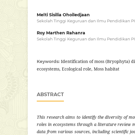
Melti Sisilia Ohoiledjaan
Sekolah Tinggi Keguruan dan Ilmu Pendidikan P
Roy Marthen Rahanra
Sekolah Tinggi Keguruan dan Ilmu Pendidikan P
Identification of moss (Bryophyta) di
Keywords:
ecosystems, Ecological role, Moss habitat
ABSTRACT
This research aims to identify the diversity of m
roles in ecosystems through a literature review 
data from various sources, including scientific jo