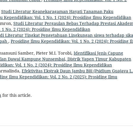
,
Studi Literatur Keanekaragaman Hayati Tanaman Paku
mu Kependidikan: Vol. 1 No. 1 (2024): Prosiding Ilmu Kependidikan
Imron,
Studi Literatur Pergaulan Bebas Terhadap Prestasi Akadem
. 1 No. 2 (2024): Prosiding Ilmu Kependidikan
di Literatur Tingkat Pengetahuan Lingkungan siswa terhadap sik
mpah
,
Prosiding Ilmu Kependidikan: Vol. 1 No. 2 (2024): Prosiding I
sansuni Samber, Pieter M.I. Torobi,
Identifikasi Jenis Capung
ulan Dawai Kampung Nunsembai, Distrik Yapen Timur Kabupaten
dikan: Vol. 1 No. 2 (2024): Prosiding Ilmu Kependidikan
armalinda,
Efektivitas Ekstrak Daun Jambu Biji (Psidium Guajava L.
ding Ilmu Kependidikan: Vol. 2 No. 2 (2025): Prosiding Ilmu
h
for this article.