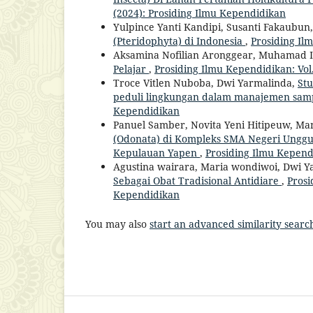
(2024): Prosiding Ilmu Kependidikan
Yulpince Yanti Kandipi, Susanti Fakaubun
(Pteridophyta) di Indonesia
,
Prosiding Il
Aksamina Nofilian Aronggear, Muhamad 
Pelajar
,
Prosiding Ilmu Kependidikan: Vol
Troce Vitlen Nuboba, Dwi Yarmalinda,
Stu
peduli lingkungan dalam manajemen sa
Kependidikan
Panuel Samber, Novita Yeni Hitipeuw, Man
(Odonata) di Kompleks SMA Negeri Ungg
Kepulauan Yapen
,
Prosiding Ilmu Kependi
Agustina wairara, Maria wondiwoi, Dwi Y
Sebagai Obat Tradisional Antidiare
,
Prosi
Kependidikan
You may also
start an advanced similarity searc