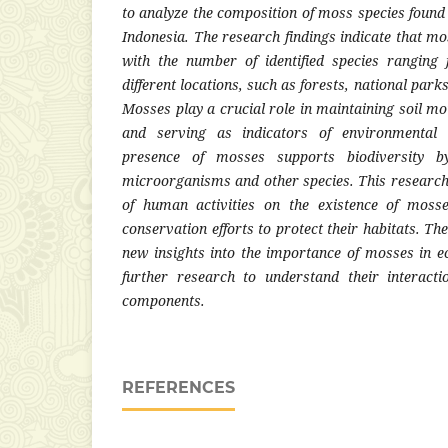
to analyze the composition of moss species found
Indonesia. The research findings indicate that mos
with the number of identified species ranging
different locations, such as forests, national par
Mosses play a crucial role in maintaining soil moi
and serving as indicators of environmental 
presence of mosses supports biodiversity by
microorganisms and other species. This research 
of human activities on the existence of moss
conservation efforts to protect their habitats. Th
new insights into the importance of mosses in 
further research to understand their interact
components.
REFERENCES