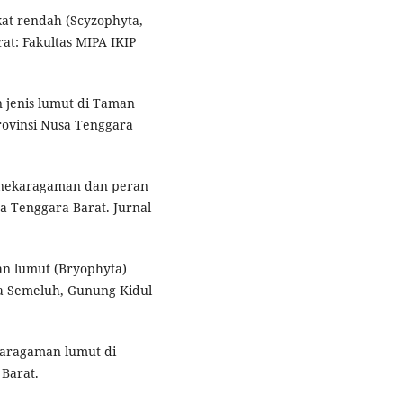
at rendah (Scyzophyta,
at: Fakultas MIPA IKIP
 jenis lumut di Taman
ovinsi Nusa Tenggara
Keanekaragaman dan peran
a Tenggara Barat. Jurnal
an lumut (Bryophyta)
a Semeluh, Gunung Kidul
ekaragaman lumut di
 Barat.