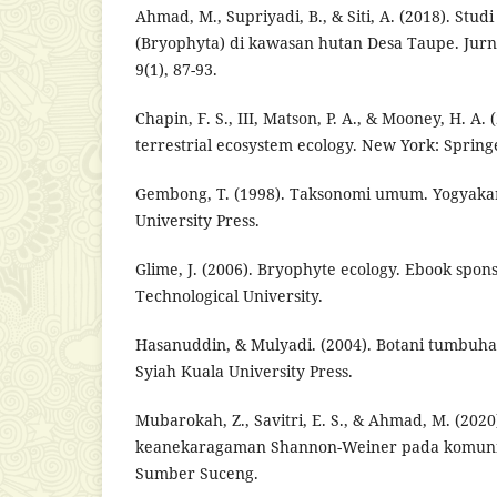
Ahmad, M., Supriyadi, B., & Siti, A. (2018). St
(Bryophyta) di kawasan hutan Desa Taupe. Jurna
9(1), 87-93.
Chapin, F. S., III, Matson, P. A., & Mooney, H. A. 
terrestrial ecosystem ecology. New York: Spring
Gembong, T. (1998). Taksonomi umum. Yogyaka
University Press.
Glime, J. (2006). Bryophyte ecology. Ebook spon
Technological University.
Hasanuddin, & Mulyadi. (2004). Botani tumbuh
Syiah Kuala University Press.
Mubarokah, Z., Savitri, E. S., & Ahmad, M. (2020
keanekaragaman Shannon-Weiner pada komunita
Sumber Suceng.