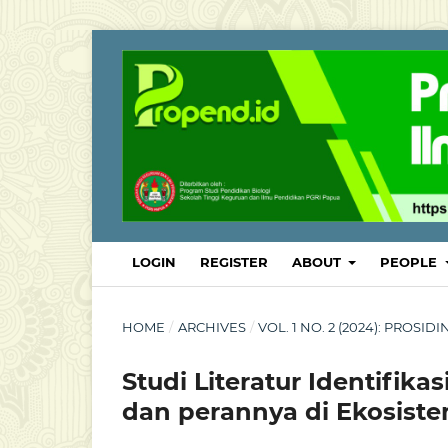
LOGIN
REGISTER
ABOUT
PEOPLE
HOME
/
ARCHIVES
/
VOL. 1 NO. 2 (2024): PROSI
Studi Literatur Identifi
dan perannya di Ekosist