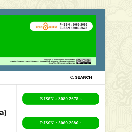
SEARCH
E-ISSN .: 3089-2678 :.
a)
P-ISSN .:
3089-2686
:.