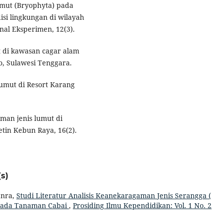
mut (Bryophyta) pada
si lingkungan di wilayah
nal Eksperimen, 12(3).
t di kawasan cagar alam
 Sulawesi Tenggara.
lumut di Resort Karang
aman jenis lumut di
tin Kebun Raya, 16(2).
s)
anra,
Studi Literatur Analisis Keanekaragaman Jenis Serangga (
a Pada Tanaman Cabai
,
Prosiding Ilmu Kependidikan: Vol. 1 No. 2