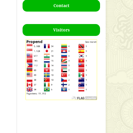
Contact
Visitors