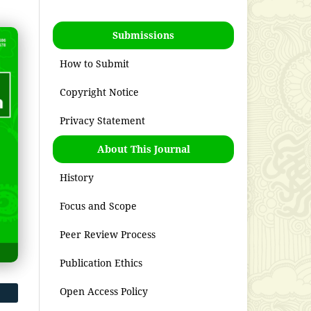
Submissions
How to Submit
Copyright Notice
Privacy Statement
About This Journal
History
Focus and Scope
Peer Review Process
Publication Ethics
Open Access Policy