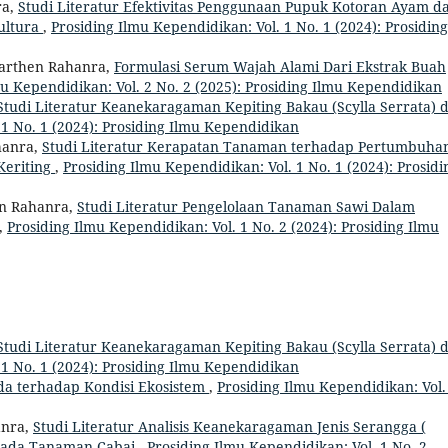
ra,
Studi Literatur Efektivitas Penggunaan Pupuk Kotoran Ayam d
ultura
,
Prosiding Ilmu Kependidikan: Vol. 1 No. 1 (2024): Prosiding
arthen Rahanra,
Formulasi Serum Wajah Alami Dari Ekstrak Buah
mu Kependidikan: Vol. 2 No. 2 (2025): Prosiding Ilmu Kependidikan
Studi Literatur Keanekaragaman Kepiting Bakau (Scylla Serrata) d
 1 No. 1 (2024): Prosiding Ilmu Kependidikan
hanra,
Studi Literatur Kerapatan Tanaman terhadap Pertumbuha
Keriting
,
Prosiding Ilmu Kependidikan: Vol. 1 No. 1 (2024): Prosidi
en Rahanra,
Studi Literatur Pengelolaan Tanaman Sawi Dalam
,
Prosiding Ilmu Kependidikan: Vol. 1 No. 2 (2024): Prosiding Ilmu
Studi Literatur Keanekaragaman Kepiting Bakau (Scylla Serrata) d
 1 No. 1 (2024): Prosiding Ilmu Kependidikan
oda terhadap Kondisi Ekosistem
,
Prosiding Ilmu Kependidikan: Vol.
anra,
Studi Literatur Analisis Keanekaragaman Jenis Serangga (
a Pada Tanaman Cabai
,
Prosiding Ilmu Kependidikan: Vol. 1 No. 2