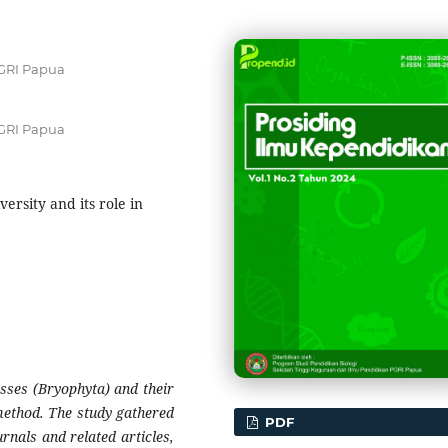
GRI Papua
GRI Papua
versity and its role in
osses (Bryophyta) and their
method. The study gathered
PDF
urnals and related articles,