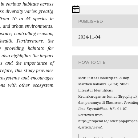
 in various habitats across
s diversity varies greatly,
 from 10 to 45 species in
PUBLISHED
ks, and urban environments.
sture, controlling erosion,
2024-11-04
health. Furthermore, the
 providing habitats for
also highlights the impact
HOW TO CITE
es and the importance of
erefore, this study provides
ecosystems and encourages
Melti Sisilia Ohoiledjaan, & Roy
Marthen Rahanra. (2024). Studi
ions with other ecosystem
Literatur Identifikasi
Keanekaragaman lumut (Bryophyta)
dan perannya di Ekosistem.
Prosidin
Ilmu Kependidikan
,
1
(2), 01–07.
Retrieved from
https://propend.id/index.php/propen
d/article/view/1