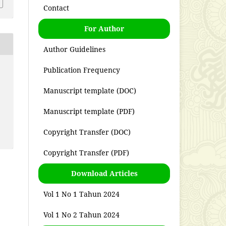
Contact
For Author
Author Guidelines
Publication Frequency
Manuscript template (DOC)
Manuscript template (PDF)
Copyright Transfer (DOC)
Copyright Transfer (PDF)
Download Articles
Vol 1 No 1 Tahun 2024
Vol 1 No 2 Tahun 2024