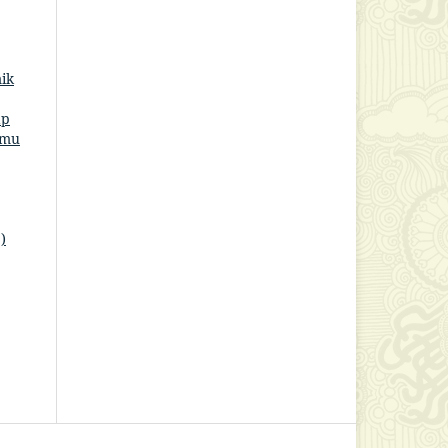
ik
ap
lmu
)